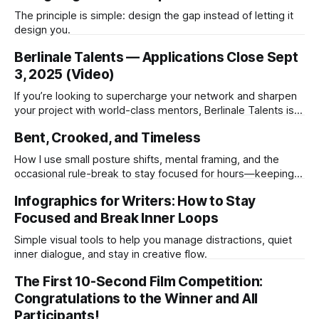
The principle is simple: design the gap instead of letting it
design you.
Berlinale Talents — Applications Close Sept
3, 2025 (Video)
If you’re looking to supercharge your network and sharpen
your project with world-class mentors, Berlinale Talents is
the one to circle in red.
Bent, Crooked, and Timeless
How I use small posture shifts, mental framing, and the
occasional rule-break to stay focused for hours—keeping
both my body and creativity working at their best.
Infographics for Writers: How to Stay
Focused and Break Inner Loops
Simple visual tools to help you manage distractions, quiet
inner dialogue, and stay in creative flow.
The First 10-Second Film Competition:
Congratulations to the Winner and All
Participants!