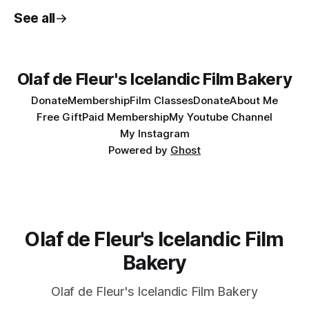
See all
Olaf de Fleur's Icelandic Film Bakery
Donate
Membership
Film Classes
Donate
About Me
Free Gift
Paid Membership
My Youtube Channel
My Instagram
Powered by
Ghost
Olaf de Fleur's Icelandic Film
Bakery
Olaf de Fleur's Icelandic Film Bakery