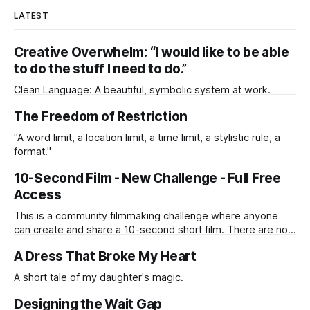
LATEST
Creative Overwhelm: “I would like to be able
to do the stuff I need to do.”
Clean Language: A beautiful, symbolic system at work.
The Freedom of Restriction
"A word limit, a location limit, a time limit, a stylistic rule, a
format."
10-Second Film - New Challenge - Full Free
Access
This is a community filmmaking challenge where anyone
can create and share a 10-second short film. There are no
judges, no competition, and no single winner.
A Dress That Broke My Heart
A short tale of my daughter's magic.
Designing the Wait Gap