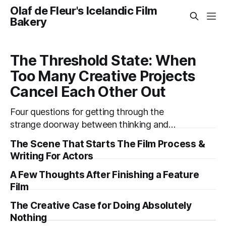
Olaf de Fleur's Icelandic Film
Bakery
The Threshold State: When
Too Many Creative Projects
Cancel Each Other Out
Four questions for getting through the
strange doorway between thinking and
doing. “I’m working on six projects,” I used to
The Scene That Starts The Film Process &
say early in my career. Like it was a sign that I
Writing For Actors
was highly active. I’m the same today—a
A Few Thoughts After Finishing a Feature
wagon being pulled in different directions by
Film
too
The Creative Case for Doing Absolutely
Nothing