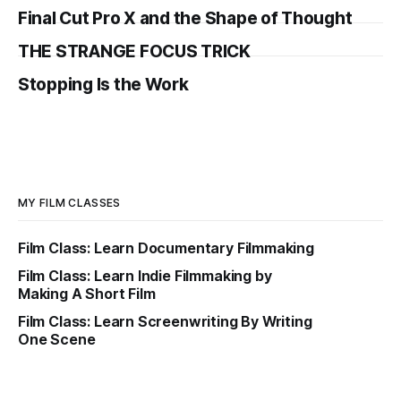
Final Cut Pro X and the Shape of Thought
THE STRANGE FOCUS TRICK
Stopping Is the Work
MY FILM CLASSES
Film Class: Learn Documentary Filmmaking
Film Class: Learn Indie Filmmaking by
Making A Short Film
Film Class: Learn Screenwriting By Writing
One Scene