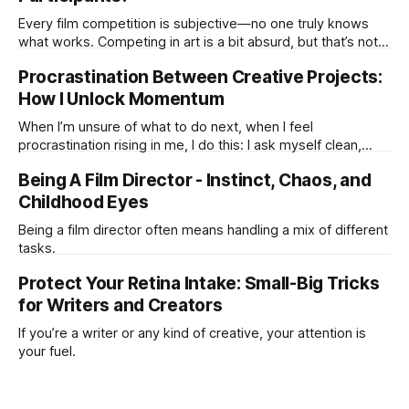
Every film competition is subjective—no one truly knows
what works. Competing in art is a bit absurd, but that’s not
the point. It’s about coming together and creating. If it
Procrastination Between Creative Projects:
pushed you to make or share something, that’s the real win.
How I Unlock Momentum
When I’m unsure of what to do next, when I feel
procrastination rising in me, I do this: I ask myself clean,
open questions — the kind that don’t push for an answer
Being A Film Director - Instinct, Chaos, and
but let the right next step emerge on its own. It happened
again today. I was
Childhood Eyes
Being a film director often means handling a mix of different
tasks.
Protect Your Retina Intake: Small-Big Tricks
for Writers and Creators
If you’re a writer or any kind of creative, your attention is
your fuel.