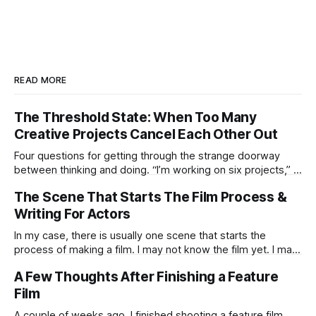
READ MORE
The Threshold State: When Too Many
Creative Projects Cancel Each Other Out
Four questions for getting through the strange doorway
between thinking and doing. “I’m working on six projects,” I
used to say early in my career. Like it was a sign that I was
The Scene That Starts The Film Process &
highly active. I’m the same today—a wagon being pulled in
different directions by too
Writing For Actors
In my case, there is usually one scene that starts the
process of making a film. I may not know the film yet. I may
not know the ending. I may not know if the idea is strong
A Few Thoughts After Finishing a Feature
enough to survive all the practical humiliations of making a
Film
film. But
A couple of weeks ago, I finished shooting a feature film.