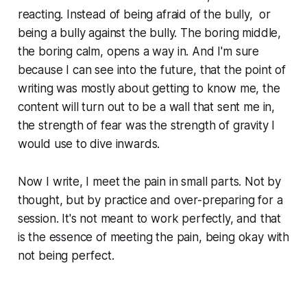
reacting. Instead of being afraid of the bully, or
being a bully against the bully. The boring middle,
the boring calm, opens a way in. And I'm sure
because I can see into the future, that the point of
writing was mostly about getting to know me, the
content will turn out to be a wall that sent me in,
the strength of fear was the strength of gravity I
would use to dive inwards.
Now I write, I meet the pain in small parts. Not by
thought, but by practice and over-preparing for a
session. It's not meant to work perfectly, and that
is the essence of meeting the pain, being okay with
not being perfect.