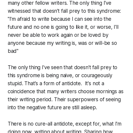
many other fellow writers. The only thing I've
witnessed that doesn't fall prey to this syndrome:
"I'm afraid to write because I can see into the
future and no one is going to like it, or worse, I'll
never be able to work again or be loved by
anyone because my writing is, was or will-be so
bad"
The only thing I've seen that doesn't fall prey to
this syndrome is being naive, or courageously
stupid. That's a form of antidote. It's not a
coincidence that many writers choose mornings as
their writing period. Their superpowers of seeing
into the negative future are still asleep.
There is no cure-all antidote, except for, what I'm
doing now, writing about writing. Sharing how