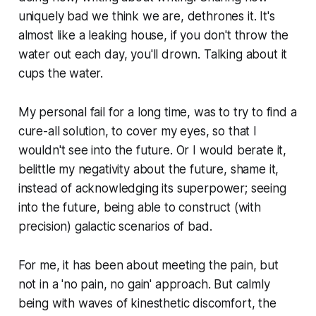
uniquely bad we think we are, dethrones it. It's
almost like a leaking house, if you don't throw the
water out each day, you'll drown. Talking about it
cups the water.
My personal fail for a long time, was to try to find a
cure-all solution, to cover my eyes, so that I
wouldn't see into the future. Or I would berate it,
belittle my negativity about the future, shame it,
instead of acknowledging its superpower; seeing
into the future, being able to construct (with
precision) galactic scenarios of bad.
For me, it has been about meeting the pain, but
not in a 'no pain, no gain' approach. But calmly
being with waves of kinesthetic discomfort, the