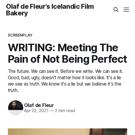
Olaf de Fleur's Icelandic Film
Bakery
SCREENPLAY
WRITING: Meeting The
Pain of Not Being Perfect
The future. We can see it. Before we write. We can see it.
Good, bad, ugly, doesn't matter how it looks like. It's a lie
we see as truth. We know it's a lie but we believe it's the
truth.
Olaf de Fleur
Apr 22, 2021
—
2 min read