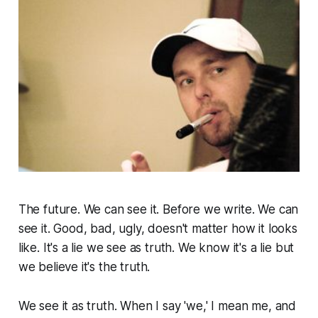
The future. We can see it. Before we write. We can
see it. Good, bad, ugly, doesn't matter how it looks
like. It's a lie we see as truth. We know it's a lie but
we believe it's the truth.
We see it as truth. When I say 'we,' I mean me, and