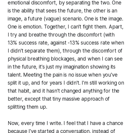
emotional discomfort, by separating the two. One
is the ability that sees the future, the other is an
image, a future (vague) scenario. One is the image.
One is emotion. Together, I can't fight them. Apart,
I try and breathe through the discomfort (with
13% success rate, against -13% success rate when
I didn't separate them), through the discomfort of
physical breathing blockages, and when I can see
in the future, it's just my imagination showing its
talent. Meeting the pain is no issue when you've
split it up, and for years I didn't. I'm still working on
that habit, and it hasn't changed anything for the
better, except that tiny massive approach of
splitting them up.
Now, every time I write. I feel that I have a chance
because I've started a conversation, instead of