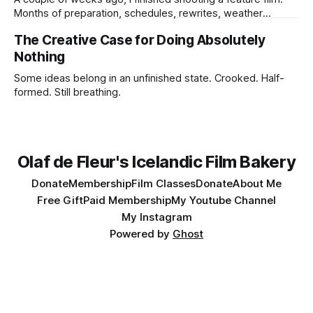
Months of preparation, schedules, rewrites, weather
forecasts, batteries charging, lens choices, emotional
The Creative Case for Doing Absolutely
pressure, compromises, accidents, and tiny miracles.
Nothing
Some ideas belong in an unfinished state. Crooked. Half-
formed. Still breathing.
Olaf de Fleur's Icelandic Film Bakery
Donate
Membership
Film Classes
Donate
About Me
Free Gift
Paid Membership
My Youtube Channel
My Instagram
Powered by
Ghost