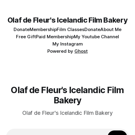
Olaf de Fleur's Icelandic Film Bakery
Donate
Membership
Film Classes
Donate
About Me
Free Gift
Paid Membership
My Youtube Channel
My Instagram
Powered by
Ghost
Olaf de Fleur's Icelandic Film
Bakery
Olaf de Fleur's Icelandic Film Bakery