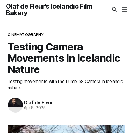
Olaf de Fleur's Icelandic Film
Bakery
CINEMATOGRAPHY
Testing Camera
Movements In Icelandic
Nature
Testing movements with the Lumix S9 Camera in Icelandic
nature.
Olaf de Fleur
Apr 5, 2025