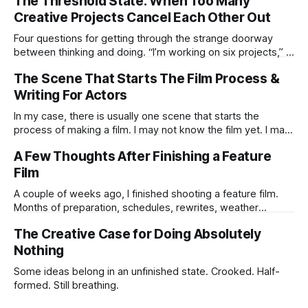
The Threshold State: When Too Many
Creative Projects Cancel Each Other Out
Four questions for getting through the strange doorway
between thinking and doing. “I’m working on six projects,” I
used to say early in my career. Like it was a sign that I was
The Scene That Starts The Film Process &
highly active. I’m the same today—a wagon being pulled in
different directions by too
Writing For Actors
In my case, there is usually one scene that starts the
process of making a film. I may not know the film yet. I may
not know the ending. I may not know if the idea is strong
A Few Thoughts After Finishing a Feature
enough to survive all the practical humiliations of making a
Film
film. But
A couple of weeks ago, I finished shooting a feature film.
Months of preparation, schedules, rewrites, weather
forecasts, batteries charging, lens choices, emotional
The Creative Case for Doing Absolutely
pressure, compromises, accidents, and tiny miracles.
Nothing
Some ideas belong in an unfinished state. Crooked. Half-
formed. Still breathing.