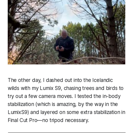
The other day, I dashed out into the Icelandic
wilds with my Lumix S9, chasing trees and birds to
try out a few camera moves. I tested the in-body
stabilization (which is amazing, by the way in the
LumixS9) and layered on some extra stabilization in
Final Cut Pro—no tripod necessary.