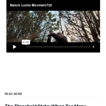
READ MORE