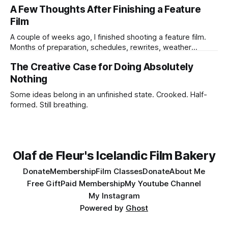
not know the ending. I may not know if the idea is strong
A Few Thoughts After Finishing a Feature
enough to survive all the practical humiliations of making a
Film
film. But
A couple of weeks ago, I finished shooting a feature film.
Months of preparation, schedules, rewrites, weather
forecasts, batteries charging, lens choices, emotional
The Creative Case for Doing Absolutely
pressure, compromises, accidents, and tiny miracles.
Nothing
Some ideas belong in an unfinished state. Crooked. Half-
formed. Still breathing.
Olaf de Fleur's Icelandic Film Bakery
Donate
Membership
Film Classes
Donate
About Me
Free Gift
Paid Membership
My Youtube Channel
My Instagram
Powered by
Ghost