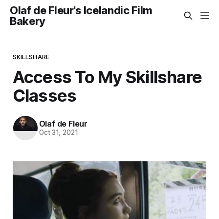
Olaf de Fleur's Icelandic Film
Bakery
SKILLSHARE
Access To My Skillshare
Classes
Olaf de Fleur
Oct 31, 2021