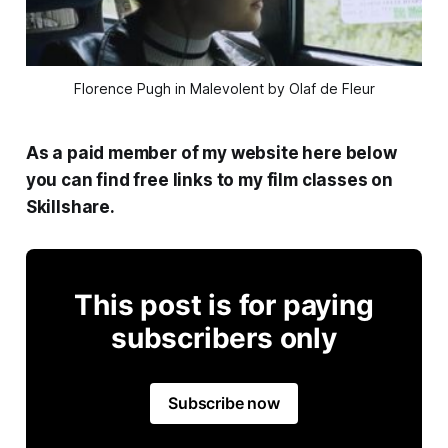
Florence Pugh in Malevolent by Olaf de Fleur
As a paid member of my website here below
you can find free links to my film classes on
Skillshare.
This post is for paying
subscribers only
Subscribe now