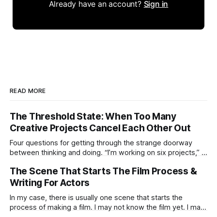
Already have an account?
Sign in
READ MORE
The Threshold State: When Too Many
Creative Projects Cancel Each Other Out
Four questions for getting through the strange doorway
between thinking and doing. “I’m working on six projects,” I
used to say early in my career. Like it was a sign that I was
The Scene That Starts The Film Process &
highly active. I’m the same today—a wagon being pulled in
different directions by too
Writing For Actors
In my case, there is usually one scene that starts the
process of making a film. I may not know the film yet. I may