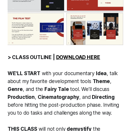
> CLASS OUTLINE |
DOWNLOAD HERE
WE'LL START
with your documentary
Idea
, talk
about my favorite development tools
Theme
,
Genre
, and the
Fairy Tale
tool. We'll discuss
Production
,
Cinematography
, and
Directing
before hitting the post-production phase. Inviting
you to do tasks and challenges along the way.
THIS CLASS
will not only
demystify
the