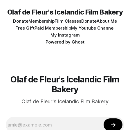
Olaf de Fleur's Icelandic Film Bakery
Donate
Membership
Film Classes
Donate
About Me
Free Gift
Paid Membership
My Youtube Channel
My Instagram
Powered by
Ghost
Olaf de Fleur's Icelandic Film
Bakery
Olaf de Fleur's Icelandic Film Bakery