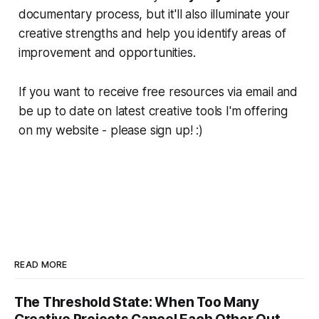
documentary process, but it'll also illuminate your
creative strengths and help you identify areas of
improvement and opportunities.
If you want to receive free resources via email and
be up to date on latest creative tools I'm offering
on my website - please sign up! :)
READ MORE
The Threshold State: When Too Many