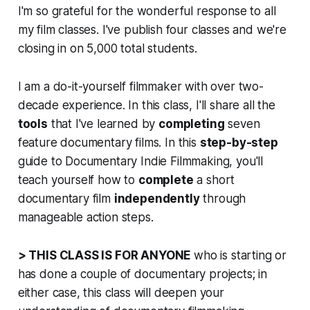
I'm so grateful for the wonderful response to all
my film classes. I've publish four classes and we're
closing in on 5,000 total students.
I am a do-it-yourself filmmaker with over two-
decade experience. In this class, I'll share all the
tools
that I've learned by
completing
seven
feature documentary films. In this
step-by-step
guide to Documentary Indie Filmmaking, you'll
teach yourself how to
complete
a short
documentary film
independently
through
manageable action steps.
> THIS CLASS IS FOR ANYONE
who is starting or
has done a couple of documentary projects; in
either case, this class will deepen your