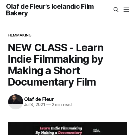
Olaf de Fleur's Icelandic Film
Bakery
FILMMAKING
NEW CLASS - Learn
Indie Filmmaking by
Making a Short
Documentary Film
Olaf de Fleur
Jul 8, 2021
—
2 min read