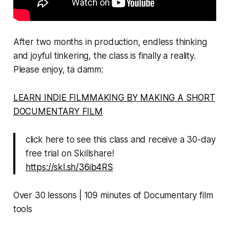
After two months in production, endless thinking
and joyful tinkering, the class is finally a reality.
Please enjoy, ta damm:
LEARN INDIE FILMMAKING BY MAKING A SHORT
DOCUMENTARY FILM
click here to see this class and receive a 30-day
free trial on Skillshare!
https://skl.sh/36ib4RS
Over 30 lessons | 109 minutes of Documentary film
tools