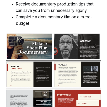
Receive documentary production tips that
can save you from unnecessary agony
Complete a documentary film on a micro-
budget