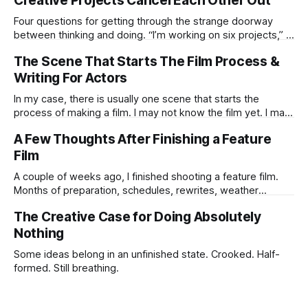
Creative Projects Cancel Each Other Out
Four questions for getting through the strange doorway
between thinking and doing. “I’m working on six projects,” I
used to say early in my career. Like it was a sign that I was
The Scene That Starts The Film Process &
highly active. I’m the same today—a wagon being pulled in
different directions by too
Writing For Actors
In my case, there is usually one scene that starts the
process of making a film. I may not know the film yet. I may
not know the ending. I may not know if the idea is strong
A Few Thoughts After Finishing a Feature
enough to survive all the practical humiliations of making a
Film
film. But
A couple of weeks ago, I finished shooting a feature film.
Months of preparation, schedules, rewrites, weather
forecasts, batteries charging, lens choices, emotional
The Creative Case for Doing Absolutely
pressure, compromises, accidents, and tiny miracles.
Nothing
Some ideas belong in an unfinished state. Crooked. Half-
formed. Still breathing.