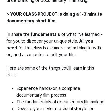
understanding of documentary filmmaking.
> YOUR CLASS PROJECT is doing a 1-3 minute
documentary short film
.
I'll share the
fundamentals
of what I've learned -
for you to discover your unique style.
All you
need
for this class is a camera, something to write
on, and a computer to edit your film.
Here are some of the things you'll learn in this
class:
Experience hands-on a complete
documentary film process
The fundamentals of documentary filmmaking
Develop your style as a visual storyteller