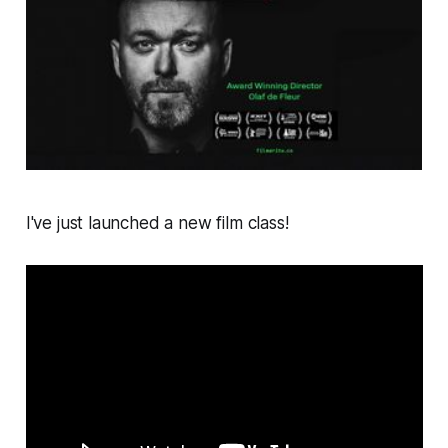
I've just launched a new film class!