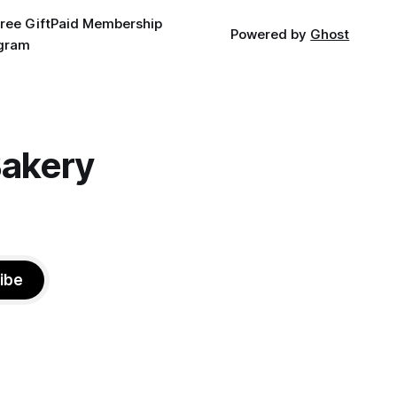
ree Gift
Paid Membership
Powered by
Ghost
agram
Bakery
ibe