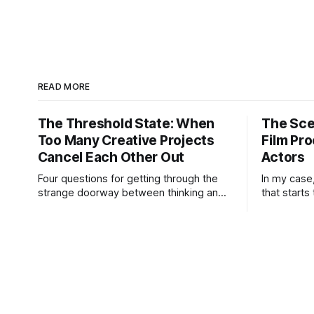
READ MORE
The Threshold State: When
The Sce
Too Many Creative Projects
Film Pro
Cancel Each Other Out
Actors
Four questions for getting through the
In my case
strange doorway between thinking and
that starts
doing. “I’m working on six projects,” I
may not kn
used to say early in my career. Like it
know the e
was a sign that I was highly active. I’m
idea is str
the same today—a wagon being pulled
practical h
in different directions by too
But