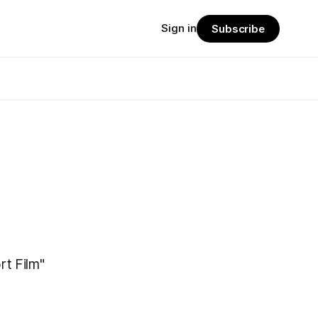
Sign in
Subscribe
rt Film"