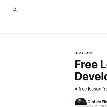
FILM CLASS
Free 
Devel
A free lesson f
Olaf de Fl
Nov 29, 202