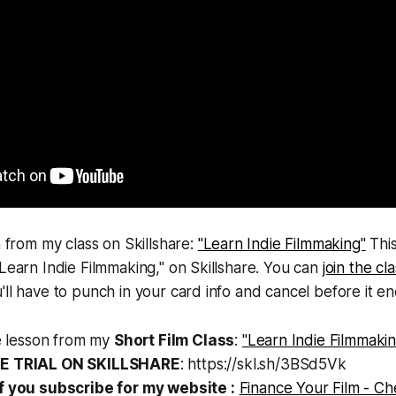
n from my class on Skillshare:
"Learn Indie Filmmaking"
This
"Learn Indie Filmmaking," on Skillshare. You can
join the cl
'll have to punch in your card info and cancel before it en
ee lesson from my
Short Film Class
:
"Learn Indie Filmmakin
EE TRIAL ON SKILLSHARE
: https://skl.sh/3BSd5Vk
f you subscribe for my website :
Finance Your Film - Ch