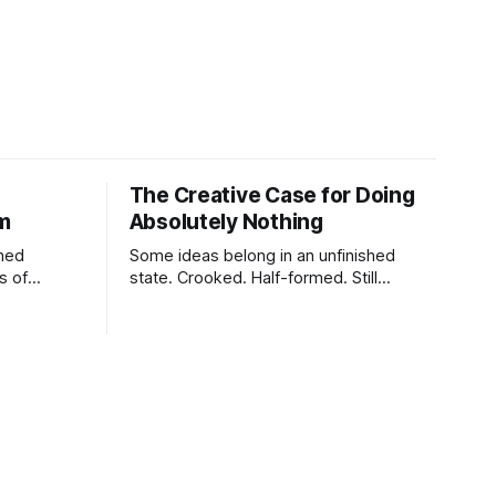
The Creative Case for Doing
lm
Absolutely Nothing
shed
Some ideas belong in an unfinished
s of
state. Crooked. Half-formed. Still
tes,
breathing.
charging,
ure,
tiny