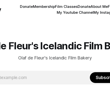
Donate
Membership
Film Classes
Donate
About Me
F
y
My Youtube Channel
My Inst
de Fleur's Icelandic Film 
Olaf de Fleur's Icelandic Film Bakery
Subscr