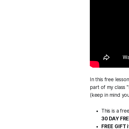
In this free lesso
part of my class 
(keep in mind you
This is a fr
30 DAY FR
FREE GIFT i