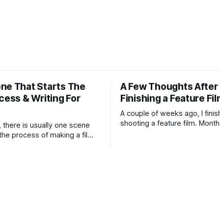
ne That Starts The
A Few Thoughts After
cess & Writing For
Finishing a Feature Fi
A couple of weeks ago, I fini
shooting a feature film. Month
, there is usually one scene
preparation, schedules, rewri
 the process of making a film. I
weather forecasts, batteries 
ow the film yet. I may not
lens choices, emotional press
nding. I may not know if the
compromises, accidents, and 
ong enough to survive all the
miracles.
umiliations of making a film.