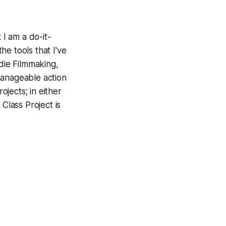
 I am a do-it-
he tools that I've
ndie Filmmaking,
manageable action
ojects; in either
Class Project is