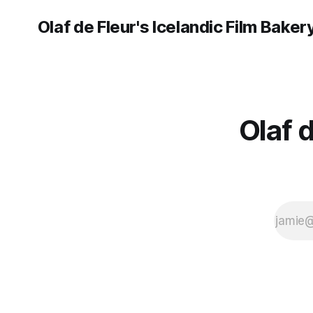
Olaf de Fleur's Icelandic Film Baker
Olaf 