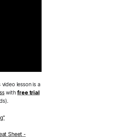
 video lesson is a
ass
with
free trial
ds).
g"
eat Sheet -