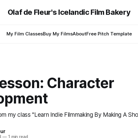
Olaf de Fleur's Icelandic Film Bakery
My Film Classes
Buy My Films
About
Free Pitch Template
Lesson: Character
opment
rom my class "Learn Indie Filmmaking By Making A Sho
eur
3
—
1 min read