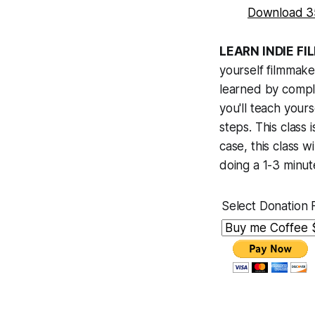
Download 3
LEARN INDIE F
yourself filmmaker
learned by comple
you'll teach your
steps. This class 
case, this class 
doing a 1-3 minute
Select Donation 