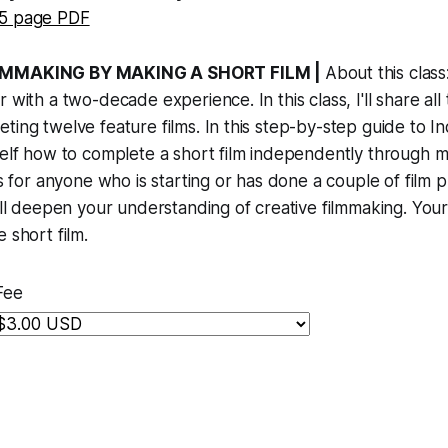
5 page PDF
ILMMAKING BY MAKING A SHORT FILM |
About this class:
 with a two-decade experience. In this class, I'll share all t
ting twelve feature films. In this step-by-step guide to I
self how to complete a short film independently through 
is for anyone who is starting or has done a couple of film pr
will deepen your understanding of creative filmmaking. Your 
 short film.
Fee