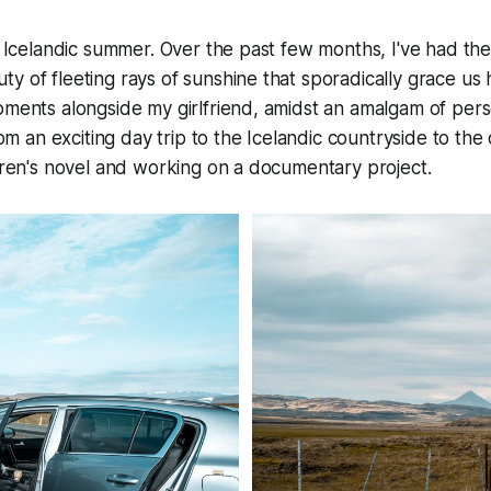
he Icelandic summer. Over the past few months, I've had the
y of fleeting rays of sunshine that sporadically grace us
oments alongside my girlfriend, amidst an amalgam of pers
From an exciting day trip to the Icelandic countryside to the
ldren's novel and working on a documentary project.