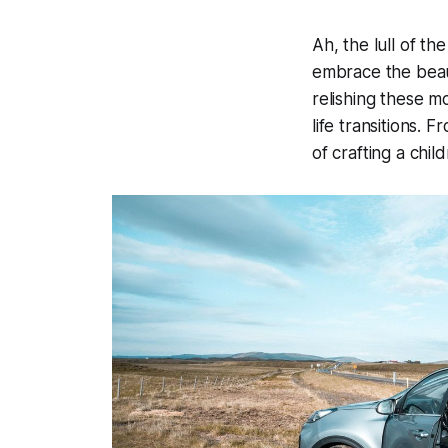
Ah, the lull of t
embrace the beaut
relishing these m
life transitions. 
of crafting a chi