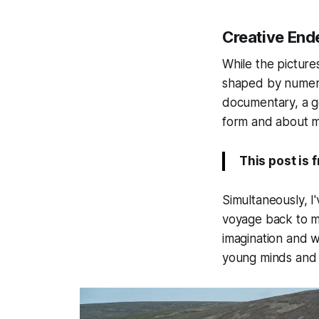
Creative End
While the picture
shaped by numero
documentary, a ge
form and about m
This post is 
Simultaneously, I'
voyage back to m
imagination and wo
young minds and 