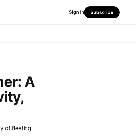
Sign in
Subscribe
mer: A
ity,
 of fleeting