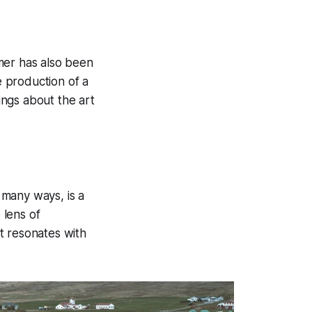
mer has also been
 production of a
ngs about the art
n many ways, is a
 lens of
at resonates with