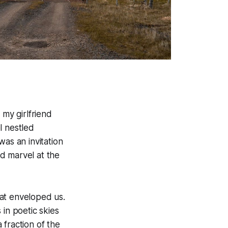
 my girlfriend
l nestled
was an invitation
nd marvel at the
at enveloped us.
 in poetic skies
 fraction of the