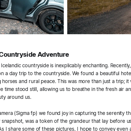
 Countryside Adventure
Icelandic countryside is inexplicably enchanting. Recently,
 a day trip to the countryside. We found a beautiful hote
orses and rural peace. This was more than just a trip; it 
 time stood still, allowing us to breathe in the fresh air a
uty around us.
era (Sigma fp) we found joy in capturing the serenity th
y snapshot, was a token of the grandeur that lay before us
s I share some of these pictures, I hope to convey even a