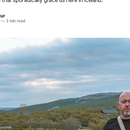
 that sporadically grace us here in Iceland.
eur
—
3 min read