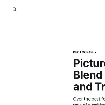
PHOTOGRAPHY
Pictur
Blend 
and Tr
Over the past f