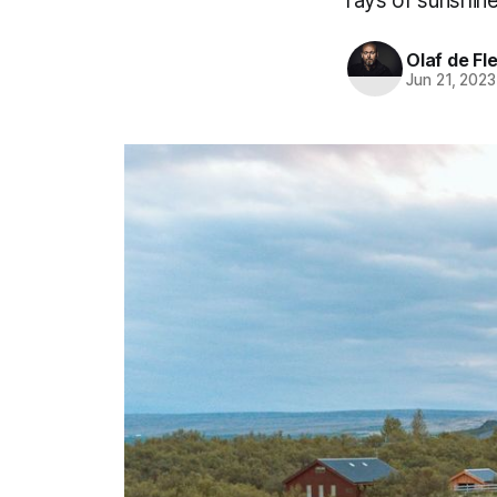
rays of sunshine
Olaf de Fl
Jun 21, 2023