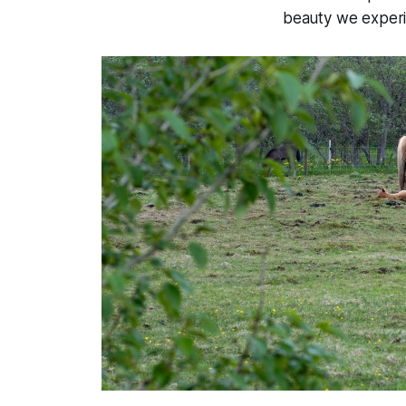
beauty we experi