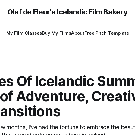
Olaf de Fleur's Icelandic Film Bakery
My Film Classes
Buy My Films
About
Free Pitch Template
es Of Icelandic Sum
of Adventure, Creativ
ansitions
ew months, I've had the fortune to embrace the beauty