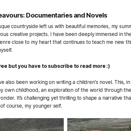
eavours: Documentaries and Novels
sque countryside left us with beautiful memories, my sum
us creative projects. I have been deeply immersed in the
nre close to my heart that continues to teach me new thi
yself.
free but you have to subscribe to read more :)
ve also been working on writing a children's novel. This, i
y own childhood, an exploration of the world through the
nder. It’s challenging yet thrilling to shape a narrative th
of course, my younger self.