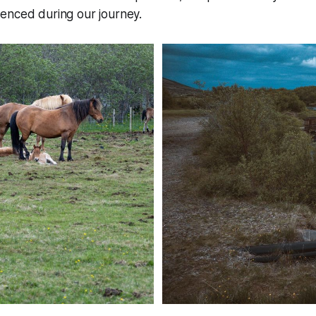
enced during our journey.