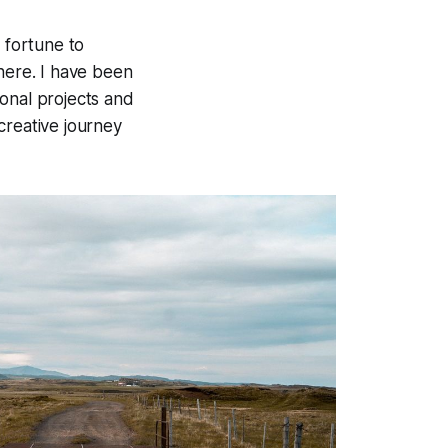
 fortune to
 here. I have been
onal projects and
 creative journey