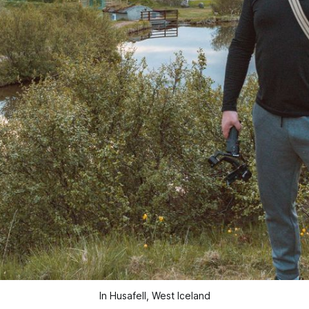
In Husafell, West Iceland