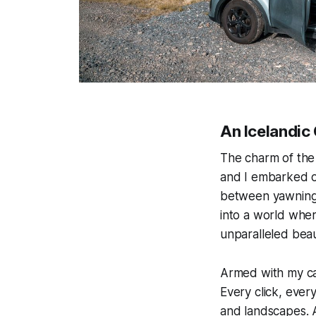
An Icelandic
The charm of the 
and I embarked on
between yawning h
into a world where
unparalleled bea
Armed with my cam
Every click, ever
and landscapes. A