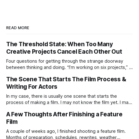
READ MORE
The Threshold State: When Too Many
Creative Projects Cancel Each Other Out
Four questions for getting through the strange doorway
between thinking and doing. “I’m working on six projects,” I
used to say early in my career. Like it was a sign that I was
The Scene That Starts The Film Process &
highly active. I’m the same today—a wagon being pulled in
different directions by too
Writing For Actors
In my case, there is usually one scene that starts the
process of making a film. I may not know the film yet. I may
not know the ending. I may not know if the idea is strong
A Few Thoughts After Finishing a Feature
enough to survive all the practical humiliations of making a
Film
film. But
A couple of weeks ago, I finished shooting a feature film.
Months of preparation, schedules, rewrites, weather