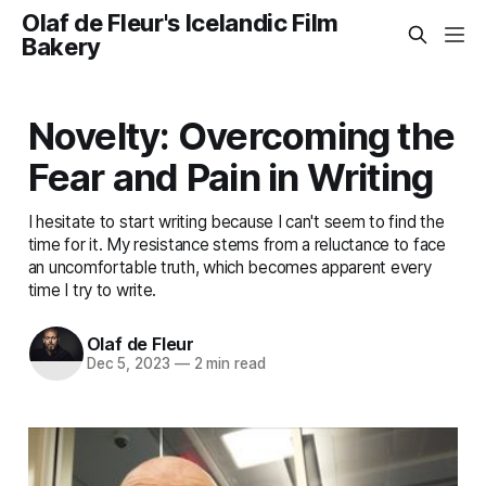
Olaf de Fleur's Icelandic Film
Bakery
Novelty: Overcoming the
Fear and Pain in Writing
I hesitate to start writing because I can't seem to find the
time for it. My resistance stems from a reluctance to face
an uncomfortable truth, which becomes apparent every
time I try to write.
Olaf de Fleur
Dec 5, 2023
—
2 min read