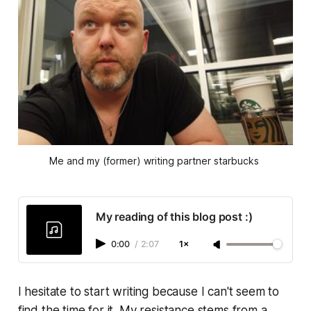
Me and my (former) writing partner starbucks 
My reading of this blog post :)
0:00
/
2:07
1×
I hesitate to start writing because I can't seem to
find the time for it. My resistance stems from a