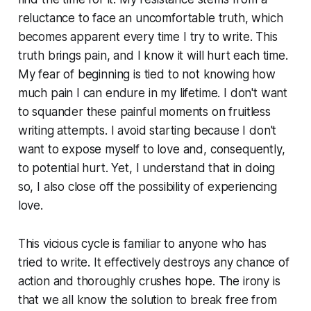
reluctance to face an uncomfortable truth, which
becomes apparent every time I try to write. This
truth brings pain, and I know it will hurt each time.
My fear of beginning is tied to not knowing how
much pain I can endure in my lifetime. I don't want
to squander these painful moments on fruitless
writing attempts. I avoid starting because I don't
want to expose myself to love and, consequently,
to potential hurt. Yet, I understand that in doing
so, I also close off the possibility of experiencing
love.
This vicious cycle is familiar to anyone who has
tried to write. It effectively destroys any chance of
action and thoroughly crushes hope. The irony is
that we all know the solution to break free from