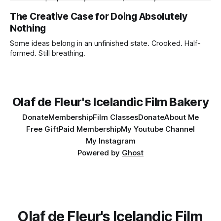
forecasts, batteries charging, lens choices, emotional
The Creative Case for Doing Absolutely
pressure, compromises, accidents, and tiny miracles.
Nothing
Some ideas belong in an unfinished state. Crooked. Half-
formed. Still breathing.
Olaf de Fleur's Icelandic Film Bakery
Donate
Membership
Film Classes
Donate
About Me
Free Gift
Paid Membership
My Youtube Channel
My Instagram
Powered by
Ghost
Olaf de Fleur's Icelandic Film