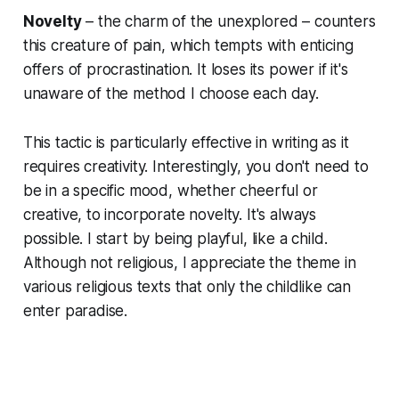
Novelty
– the charm of the unexplored – counters
this creature of pain, which tempts with enticing
offers of procrastination. It loses its power if it's
unaware of the method I choose each day.
This tactic is particularly effective in writing as it
requires creativity. Interestingly, you don't need to
be in a specific mood, whether cheerful or
creative, to incorporate novelty. It's always
possible. I start by being playful, like a child.
Although not religious, I appreciate the theme in
various religious texts that only the childlike can
enter paradise.