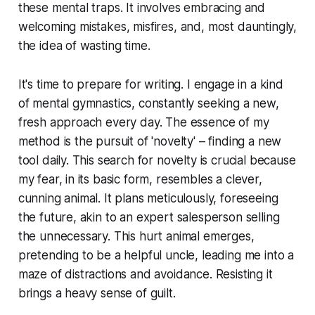
these mental traps. It involves embracing and
welcoming mistakes, misfires, and, most dauntingly,
the idea of wasting time.
It's time to prepare for writing. I engage in a kind
of mental gymnastics, constantly seeking a new,
fresh approach every day. The essence of my
method is the pursuit of 'novelty' – finding a new
tool daily. This search for novelty is crucial because
my fear, in its basic form, resembles a clever,
cunning animal. It plans meticulously, foreseeing
the future, akin to an expert salesperson selling
the unnecessary. This hurt animal emerges,
pretending to be a helpful uncle, leading me into a
maze of distractions and avoidance. Resisting it
brings a heavy sense of guilt.