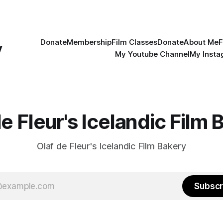
Donate
Membership
Film Classes
Donate
About Me
F
y
My Youtube Channel
My Inst
de Fleur's Icelandic Film 
Olaf de Fleur's Icelandic Film Bakery
Subscr