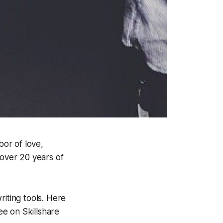
bor of love,
 over 20 years of
riting tools. Here
e on Skillshare