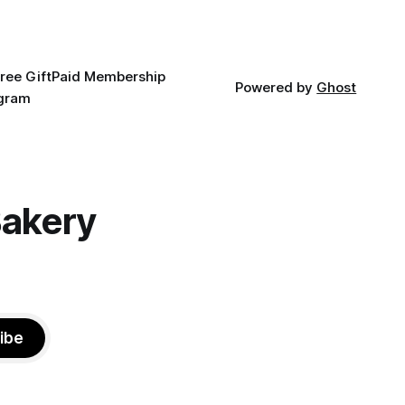
ree Gift
Paid Membership
Powered by
Ghost
agram
Bakery
ibe