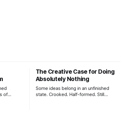
The Creative Case for Doing
lm
Absolutely Nothing
shed
Some ideas belong in an unfinished
s of
state. Crooked. Half-formed. Still
tes,
breathing.
charging,
ure,
tiny