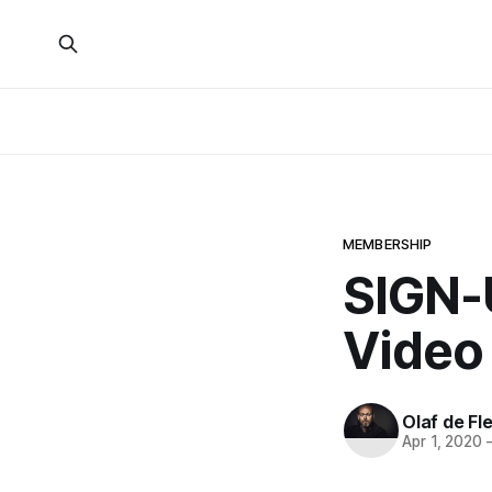
MEMBERSHIP
SIGN-U
Video
Olaf de Fl
Apr 1, 2020