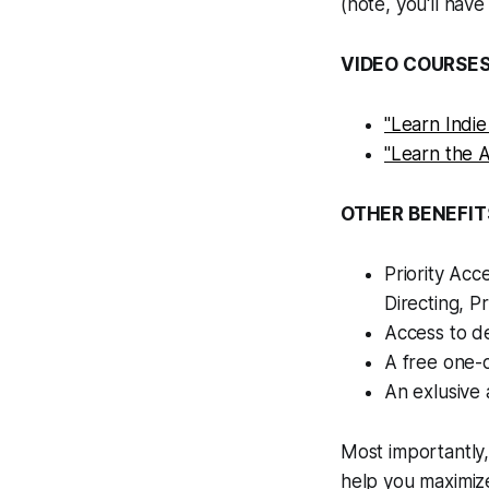
(note, you'll have
VIDEO COURSES
"Learn Indie
"Learn the A
OTHER BENEFIT
Priority Acc
Directing, Pr
Access to de
A free one-
An exlusive
Most importantly
help you maximize 