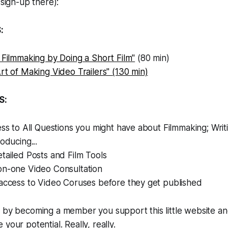
 sign-up there):
:
 Filmmaking by Doing a Short Film"
(80 min)
rt of Making Video Trailers" (130 min)
S:
ess to All Questions you might have about Filmmaking; Writi
oducing...
tailed Posts and Film Tools
on-one Video Consultation
 access to Video Coruses before they get published
, by becoming a member you support this little website a
your potential. Really, really.