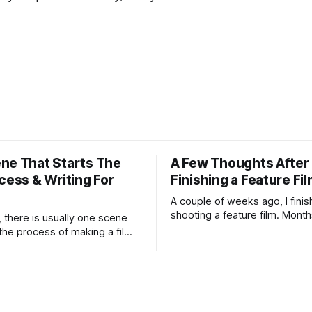
ne That Starts The
A Few Thoughts After
cess & Writing For
Finishing a Feature Fi
A couple of weeks ago, I fini
shooting a feature film. Month
, there is usually one scene
preparation, schedules, rewri
 the process of making a film. I
weather forecasts, batteries 
ow the film yet. I may not
lens choices, emotional press
nding. I may not know if the
compromises, accidents, and 
ong enough to survive all the
miracles.
umiliations of making a film.