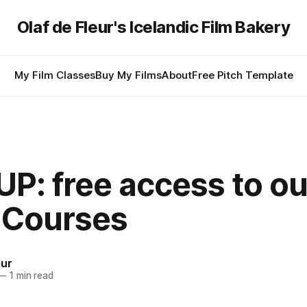
Olaf de Fleur's Icelandic Film Bakery
My Film Classes
Buy My Films
About
Free Pitch Template
P: free access to ou
 Courses
eur
—
1 min read