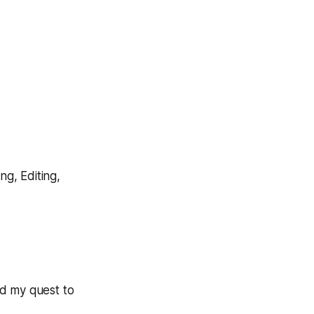
ng, Editing,
nd my quest to