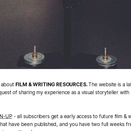
l about
FILM & WRITING RESOURCES
.
The website is a la
uest of sharing my experience as a visual storyteller with
GN-UP
- all subscribers get a early access to future film & w
hat have been published, and you have two full weeks fre