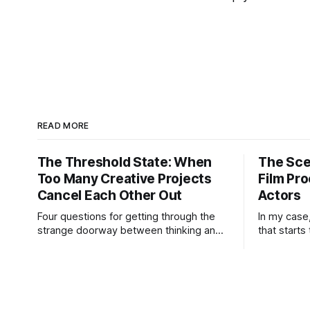
READ MORE
The Threshold State: When
The Sce
Too Many Creative Projects
Film Pro
Cancel Each Other Out
Actors
Four questions for getting through the
In my case
strange doorway between thinking and
that starts
doing. “I’m working on six projects,” I
may not kn
used to say early in my career. Like it
know the e
was a sign that I was highly active. I’m
idea is str
the same today—a wagon being pulled
practical h
in different directions by too
But