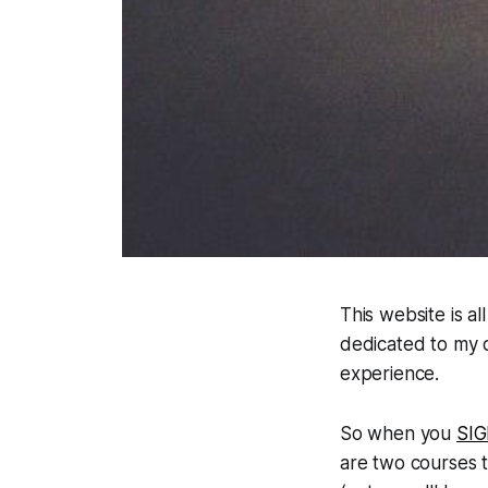
This website is al
dedicated to my q
experience.
So when you
SI
are two courses t