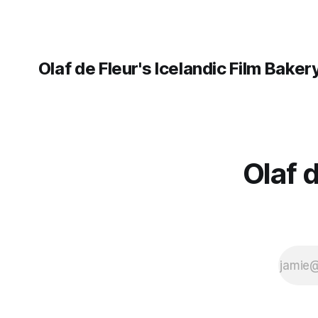
Olaf de Fleur's Icelandic Film Baker
Olaf 