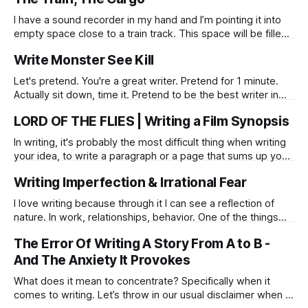
I have a sound recorder in my hand and I’m pointing it into
empty space close to a train track. This space will be filled
with thunder within a few moments. I maintain my posture
Write Monster See Kill
like a statue waiting to be woken up. Noise creeps up from
a horizon,
Let's pretend. You're a great writer. Pretend for 1 minute.
Actually sit down, time it. Pretend to be the best writer in
the world. (method) Act it. If anything stops you from doing
LORD OF THE FLIES | Writing a Film Synopsis
this, it'll show it's face, and you'll
In writing, it's probably the most difficult thing when writing
your idea, to write a paragraph or a page that sums up your
story.
Writing Imperfection & Irrational Fear
I love writing because through it I can see a reflection of
nature. In work, relationships, behavior. One of the things
around writing that I've always struggled with is the fear of a
The Error Of Writing A Story From A to B -
mistake, the fear of looking strange, of writing something
so crazy that will alienate me
And The Anxiety It Provokes
What does it mean to concentrate? Specifically when it
comes to writing. Let’s throw in our usual disclaimer when it