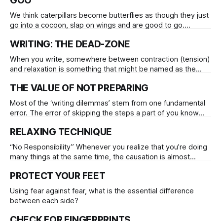
GOO
We think caterpillars become butterflies as though they just
go into a cocoon, slap on wings and are good to go.
Caterpillar has to dissolve into a disgusting pile of goo to
WRITING: THE DEAD-ZONE
become butterflies. Whenever you’re a mess, you’re
probably in the right place, ergo á lá Latin,
When you write, somewhere between contraction (tension)
and relaxation is something that might be named as the
dead-zone.
THE VALUE OF NOT PREPARING
Most of the ‘writing dilemmas’ stem from one fundamental
error. The error of skipping the steps a part of you know
you can’t skip. Training steps. Preparation steps. Mistake
RELAXING TECHNIQUE
steps. We start writing and become surprised by not
getting instant success, followed by disappointment and
“No Responsibility” Whenever you realize that you’re doing
self-loathing.
many things at the same time, the causation is almost
always that you’ve become too emotional. So you’ll need to
PROTECT YOUR FEET
track back, using the following model: Being too emotional
is a direct relation to responsibility. The degree of that
Using fear against fear, what is the essential difference
between each side?
CHECK FOR FINGERPRINTS