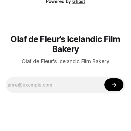
Powered by
Ghost
Olaf de Fleur's Icelandic Film
Bakery
Olaf de Fleur's Icelandic Film Bakery