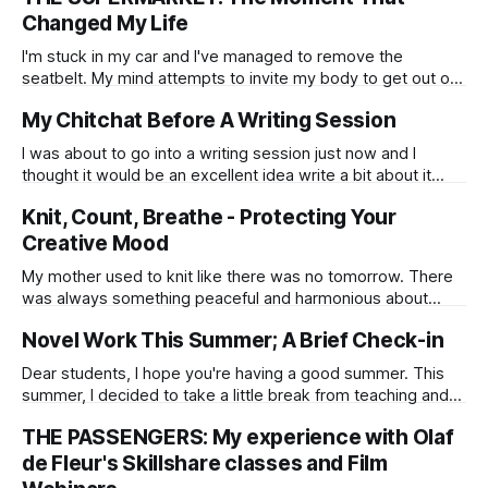
Changed My Life
I'm stuck in my car and I've managed to remove the
seatbelt. My mind attempts to invite my body to get out of
the vehicle. I've not been in an accident and my car isn't
My Chitchat Before A Writing Session
upside down. I'm parked outside a supermarket in my home
city of Reykjavik, Iceland.
I was about to go into a writing session just now and I
thought it would be an excellent idea write a bit about it
before I start. The shadow side of me suspects that this is
Knit, Count, Breathe - Protecting Your
a camouflaged procrastination, but in all honesty, most
things can be defined as
Creative Mood
My mother used to knit like there was no tomorrow. There
was always something peaceful and harmonious about
watching her click the pins through the wool.
Novel Work This Summer; A Brief Check-in
Dear students, I hope you're having a good summer. This
summer, I decided to take a little break from teaching and
have been working on a novel that I've been
THE PASSENGERS: My experience with Olaf
breadcrumbing, inch by inch, over the last few years. I'd
been writing a chapter
de Fleur's Skillshare classes and Film