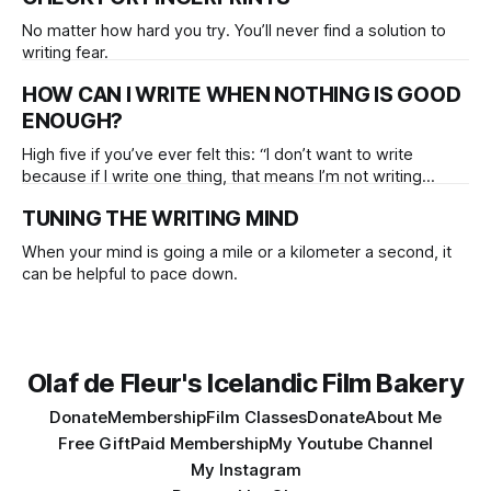
No matter how hard you try. You’ll never find a solution to
writing fear.
HOW CAN I WRITE WHEN NOTHING IS GOOD
ENOUGH?
High five if you’ve ever felt this: “I don’t want to write
because if I write one thing, that means I’m not writing
another thing at the same time.” This common form of
TUNING THE WRITING MIND
dualism has annihilated (and still does) an infinite amount of
great ideas. The formula:
When your mind is going a mile or a kilometer a second, it
can be helpful to pace down.
Olaf de Fleur's Icelandic Film Bakery
Donate
Membership
Film Classes
Donate
About Me
Free Gift
Paid Membership
My Youtube Channel
My Instagram