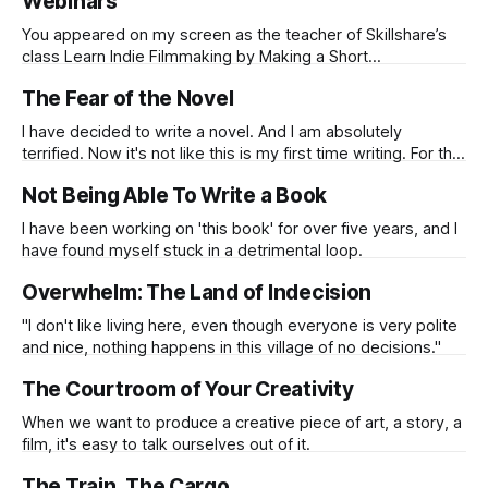
Webinars
You appeared on my screen as the teacher of Skillshare’s
class Learn Indie Filmmaking by Making a Short
Documentary Film. While you were driving a car through
The Fear of the Novel
Reykjavik, Iceland, you shared your passion and your tools
skillfully...
I have decided to write a novel. And I am absolutely
terrified. Now it's not like this is my first time writing. For the
last 12-13 years, I have been making a living from writing
Not Being Able To Write a Book
one way or another. I've written feature films, some
produced,
I have been working on 'this book' for over five years, and I
have found myself stuck in a detrimental loop.
Overwhelm: The Land of Indecision
"I don't like living here, even though everyone is very polite
and nice, nothing happens in this village of no decisions."
The Courtroom of Your Creativity
When we want to produce a creative piece of art, a story, a
film, it's easy to talk ourselves out of it.
The Train, The Cargo