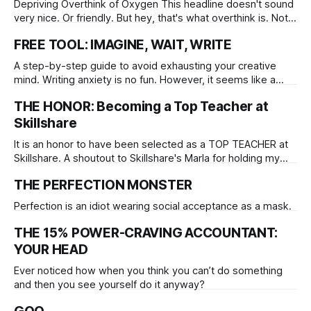
Depriving Overthink of Oxygen This headline doesn't sound
very nice. Or friendly. But hey, that's what overthink is. Not
friendly, and definitely not nice. It has its place in the
FREE TOOL: IMAGINE, WAIT, WRITE
creative process, but can easily become a dictator for fear,
you give it a thumb, and
A step-by-step guide to avoid exhausting your creative
mind. Writing anxiety is no fun. However, it seems like a
degree of anxiety is integraned with the creative process. It
THE HONOR: Becoming a Top Teacher at
is easy to know the difference between a helpful anxiety,
and the problematic kind.
Skillshare
It is an honor to have been selected as a TOP TEACHER at
Skillshare. A shoutout to Skillshare's Marla for holding my
hand, and to Tiffany who is about to. My classes have
THE PERFECTION MONSTER
reached over 2,500 students, and I'm grateful to be able to
share
Perfection is an idiot wearing social acceptance as a mask.
THE 15% POWER-CRAVING ACCOUNTANT:
YOUR HEAD
Ever noticed how when you think you can’t do something
and then you see yourself do it anyway?