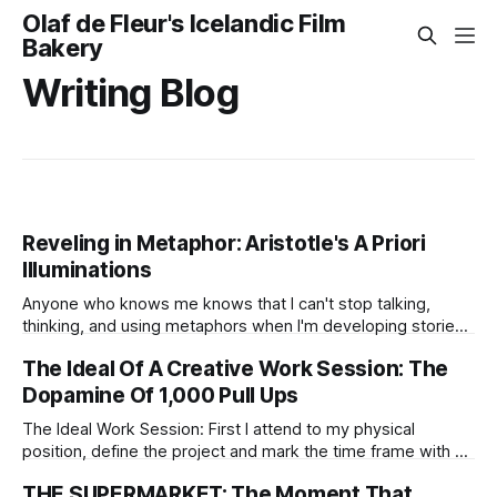
Olaf de Fleur's Icelandic Film
Bakery
Writing Blog
Reveling in Metaphor: Aristotle's A Priori
Illuminations
Anyone who knows me knows that I can't stop talking,
thinking, and using metaphors when I'm developing stories.
Within them, I find strong clues about what I want to say in
The Ideal Of A Creative Work Session: The
each project, clues that go far beyond words.
Dopamine Of 1,000 Pull Ups
The Ideal Work Session: First I attend to my physical
position, define the project and mark the time frame with an
outcome.
THE SUPERMARKET: The Moment That