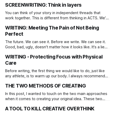
comes to creative work, and writing is no different,
SCREENWRITING: Think in layers
everyone has their way about it.
You can think of your story in independent threads that
work together. This is different from thinking in ACTS. We're
moving beyond that, though this does not substitute it, it's
WRITING: Meeting The Pain of Not Being
meant to improve the ACTS approach.
Perfect
The future. We can see it. Before we write. We can see it.
Good, bad, ugly, doesn't matter how it looks like. It's a lie
we see as truth. We know it's a lie but we believe it's the
WRITING - Protecting Focus with Physical
truth.
Care
Before writing, the first thing we would like to do, just like
any athlete, is to warm up our body. I always recommend
stretching your fingers, shoulders, and design a customized
THE TWO METHODS OF CREATING
version of a physical warm-up tailored to your needs.
In this post, I wanted to touch on the two main approaches
when it comes to creating your original idea. These two
apply when you write, edit, and so on. You already know
A TOOL TO KILL CREATIVE OVERTHINK
them as classic opposites, they are yin and yang, left brain
vs. right, rationality vs. poetry, fast