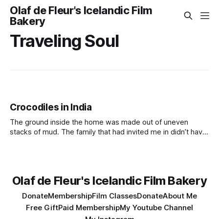
Olaf de Fleur's Icelandic Film
Bakery
Traveling Soul
Crocodiles in India
The ground inside the home was made out of uneven
stacks of mud. The family that had invited me in didn’t have
anything but offered me what they had. The offering was
some kind of food, but it was impossible to know what it
was made out of.
Olaf de Fleur's Icelandic Film Bakery
Donate
Membership
Film Classes
Donate
About Me
Free Gift
Paid Membership
My Youtube Channel