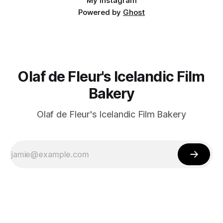
My Instagram
Powered by
Ghost
Olaf de Fleur's Icelandic Film
Bakery
Olaf de Fleur's Icelandic Film Bakery