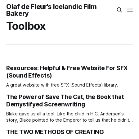
Olaf de Fleur's Icelandic Film
Bakery
Toolbox
Resources: Helpful & Free Website For SFX
(Sound Effects)
A great website with free SFX (Sound Effects) library.
The Power of Save The Cat, the Book that
Demystifyed Screenwriting
Blake gave us all a tool. Like the child in H.C. Andersen's
story, Blake pointed to the Emperor to tell us that he didn't
need to act all that fancy. Save the Cat didn't only demystify
THE TWO METHODS OF CREATING
scriptwriting, it allowed us to see with childlike eyes so we
could all go deeper into the magic world.