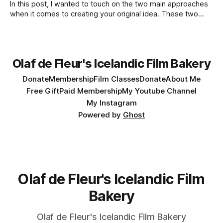
In this post, I wanted to touch on the two main approaches
when it comes to creating your original idea. These two
apply when you write, edit, and so on. You already know
them as classic opposites, they are yin and yang, left brain
vs. right, rationality vs. poetry, fast
Olaf de Fleur's Icelandic Film Bakery
Donate
Membership
Film Classes
Donate
About Me
Free Gift
Paid Membership
My Youtube Channel
My Instagram
Powered by
Ghost
Olaf de Fleur's Icelandic Film
Bakery
Olaf de Fleur's Icelandic Film Bakery