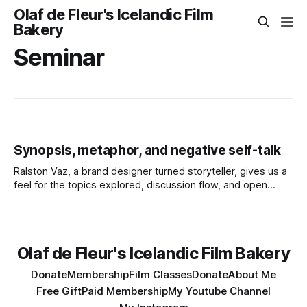
Olaf de Fleur's Icelandic Film
Bakery
Seminar
Synopsis, metaphor, and negative self-talk
Ralston Vaz, a brand designer turned storyteller, gives us a
feel for the topics explored, discussion flow, and open
engagement style of one of Olaf’s Filmmaking Seminars.
Olaf de Fleur's Icelandic Film Bakery
Donate
Membership
Film Classes
Donate
About Me
Free Gift
Paid Membership
My Youtube Channel