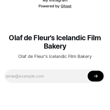
My Instagram
Powered by
Ghost
Olaf de Fleur's Icelandic Film
Bakery
Olaf de Fleur's Icelandic Film Bakery