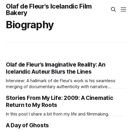
Olaf de Fleur's Icelandic Film
Bakery
Biography
Olaf de Fleur’s Imaginative Reality: An
Icelandic Auteur Blurs the Lines
Interview: A hallmark of de Fleur’s work is his seamless
merging of documentary authenticity with narrative
invention.
Stories From My Life: 2009: A Cinematic
Return to My Roots
In this post I share a bit from my life and filmmaking.
A Day of Ghosts