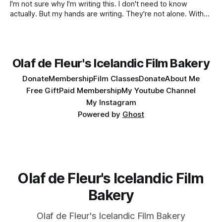
I'm not sure why I'm writing this. I don't need to know
actually. But my hands are writing. They're not alone. With
them are my past, present and forecasted future. Past
rides up front, to 18th September 1999. I wasn't
Olaf de Fleur's Icelandic Film Bakery
Donate
Membership
Film Classes
Donate
About Me
Free Gift
Paid Membership
My Youtube Channel
My Instagram
Powered by
Ghost
Olaf de Fleur's Icelandic Film
Bakery
Olaf de Fleur's Icelandic Film Bakery